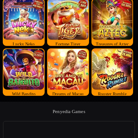
Lucky Neko
Fortune Tiger
Treasures of Aztec
Wild Bandito
Dreams of Macau
Rooster Rumble
Penyedia Games