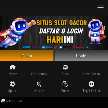
Beranda
Slot Online
Live Casino
Sportsbook
Arcade
Togel Online
Daftar
Login
Poker
Whatsapp
Home
Hot Games
Slots
Live Casino
Telegram
Sports
Arcade
Poker
Togel Online
Livechat