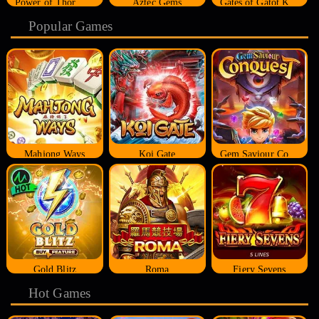
Power of Thor Megaways
Aztec Gems
Gates of Gatot Kaca
Popular Games
Mahjong Ways
Koi Gate
Gem Saviour Conquest
Gold Blitz
Roma
Fiery Sevens
Hot Games