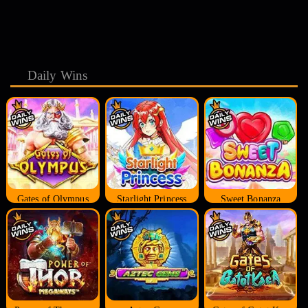
Daily Wins
Gates of Olympus
Starlight Princess
Sweet Bonanza