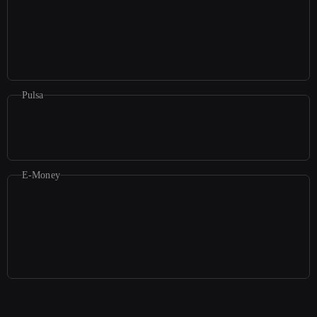
Pulsa
E-Money