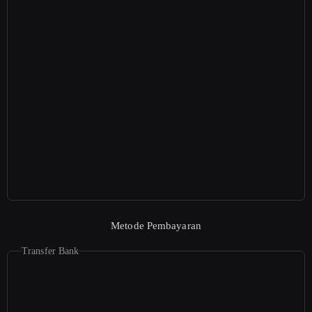
Metode Pembayaran
Transfer Bank